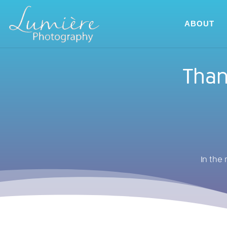
ABOUT
Than
In the