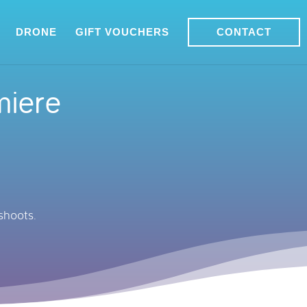
DRONE
GIFT VOUCHERS
CONTACT
miere
shoots.