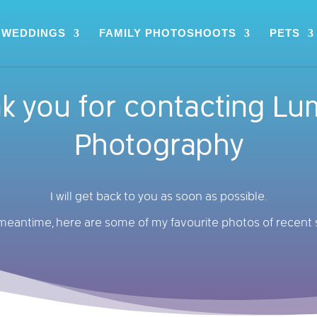
WEDDINGS
FAMILY PHOTOSHOOTS
PETS
k you for contacting Lu
Photography
I will get back to you as soon as possible.
 meantime, here are some of my favourite photos of recent 