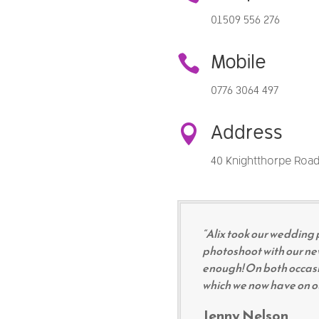
01509 556 276

Mobile
0776 3064 497

Address
40 Knightthorpe Road
“Alix took our wedding 
photoshoot with our n
enough! On both occasi
which we now have on our
Jenny Nelson