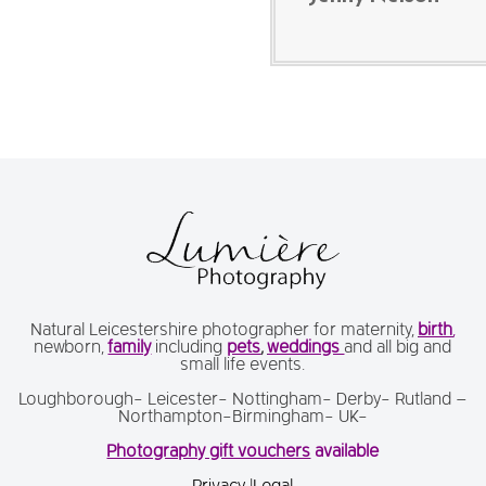
Natural Leicestershire photographer for maternity,
birth
,
newborn,
family
including
pets
,
weddings
and all big and
small life events.
Loughborough- Leicester- Nottingham- Derby- Rutland –
Northampton-Birmingham- UK-
Photography gift vouchers
available