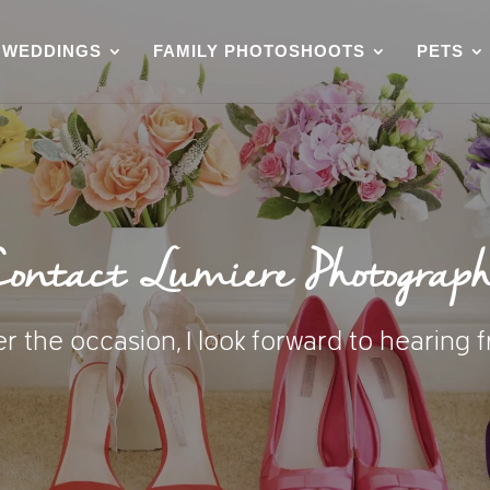
WEDDINGS
FAMILY PHOTOSHOOTS
PETS
ontact Lumiere Photograp
 the occasion, I look forward to hearing 