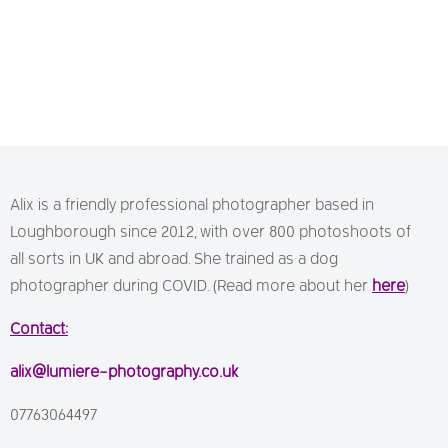
Alix is a friendly professional photographer based in
Loughborough since 2012, with over 800 photoshoots of
all sorts in UK and abroad. She trained as a dog
photographer during COVID. (Read more about her
here
)
Contact:
alix@lumiere-photography.co.uk
07763064497