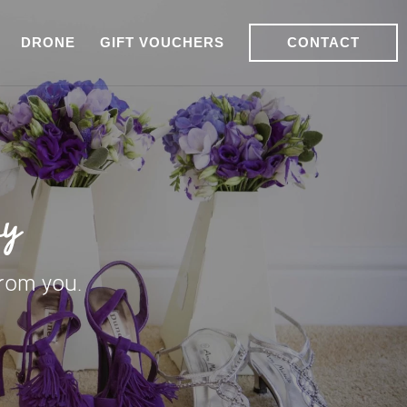
DRONE
GIFT VOUCHERS
CONTACT
hy
from you.