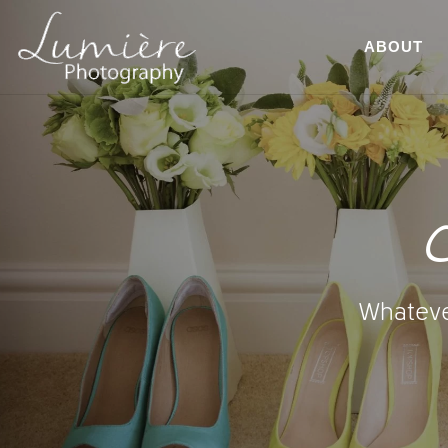
ABOUT
C
Whatever