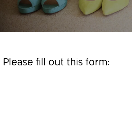
Please fill out this form: