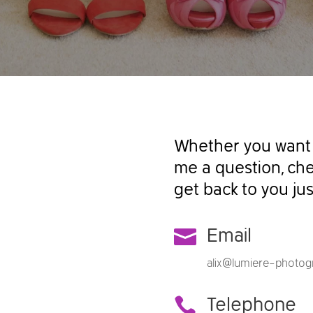
Whether you want 
me a question, chec
get back to you jus

Email
alix@lumiere-photogr

Telephone