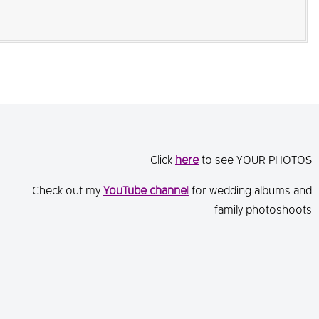
Click
here
to see YOUR PHOTOS
Check out my
You
Tube channe
l
for wedding albums and
family photoshoots