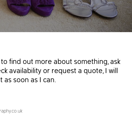
to find out more about something, ask
k availability or request a quote, I will
t as soon as I can.
aphy.co.uk