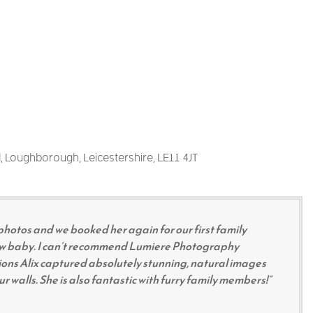
, Loughborough, Leicestershire, LE11 4JT
photos and we booked her again for our first family
ew baby. I can’t recommend Lumiere Photography
ons Alix captured absolutely stunning, natural images
 walls. She is also fantastic with furry family members!”