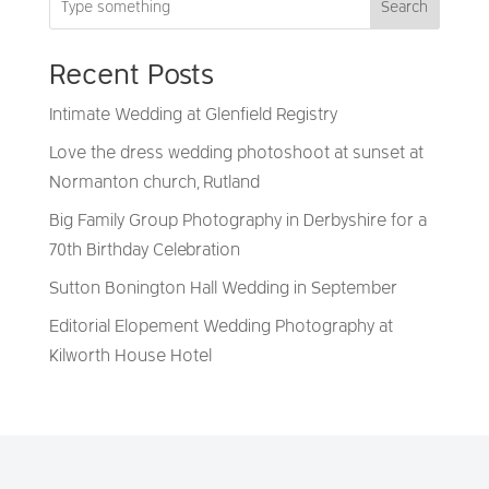
Search
Recent Posts
Intimate Wedding at Glenfield Registry
Love the dress wedding photoshoot at sunset at
Normanton church, Rutland
Big Family Group Photography in Derbyshire for a
70th Birthday Celebration
Sutton Bonington Hall Wedding in September
Editorial Elopement Wedding Photography at
Kilworth House Hotel