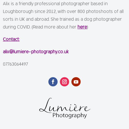
Alix is a friendly professional photographer based in
Loughborough since 2012, with over 800 photoshoots of all
sorts in UK and abroad. She trained as a dog photographer
during COVID. (Read more about her
here
)
Contact:
alix@lumiere-photography.co.uk
07763064497