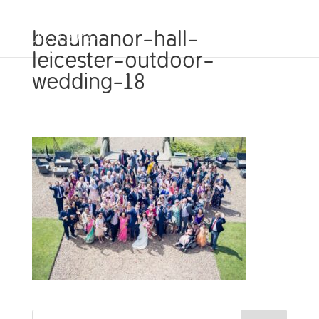
beaumanor-hall-
leicester-outdoor-
wedding-18