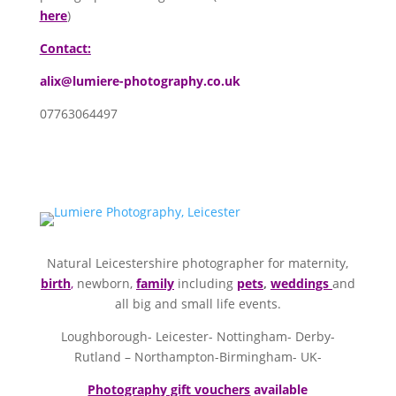
here
)
Contact:
alix@lumiere-photography.co.uk
07763064497
Natural Leicestershire photographer for maternity,
birth
,
newborn,
family
including
pets
,
weddings
and
all big and small life events.
Loughborough- Leicester- Nottingham- Derby-
Rutland – Northampton-Birmingham- UK-
Photography gift vouchers
available