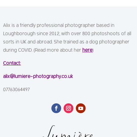
Alix is a friendly professional photographer based in
Loughborough since 2012, with over 800 photoshoots of all
sorts in UK and abroad. She trained as a dog photographer
during COVID. (Read more about her
here
)
Contact:
alix@lumiere-photography.co.uk
07763064497