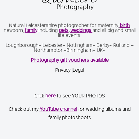
Natural Leicestershire photographer for maternity,
birth
,
newborn,
family
including
pets
,
weddings
and all big and small
life events.
Loughborough- Leicester- Nottingham- Derby- Rutland –
Northampton-Birmingham- UK-
Photography gift vouchers
available
Privacy
|
Legal
Click
here
to see YOUR PHOTOS
Check out my
You
Tube channe
l
for wedding albums and
family photoshoots