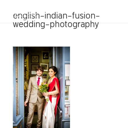
english-indian-fusion-
wedding-photography