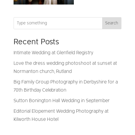
Search
Recent Posts
Intimate Wedding at Glenfield Registry
Love the dress wedding photoshoot at sunset at
Normanton church, Rutland
Big Family Group Photography in Derbyshire for a
70th Birthday Celebration
Sutton Bonington Hall Wedding in September
Editorial Elopement Wedding Photography at
Kilworth House Hotel