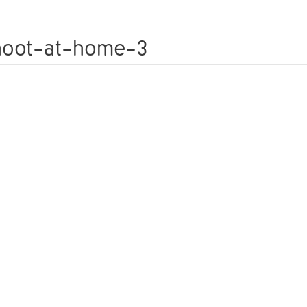
WEDDINGS
FAMILY PHOTOSHOOTS
PETS
shoot-at-home-3