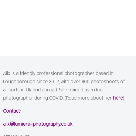
Alix is a friendly professional photographer based in
Loughborough since 2012, with over 800 photoshoots of
all sorts in UK and abroad. She trained as a dog
photographer during COVID. (Read more about her
here
)
Contact:
alix@lumiere-photography.co.uk