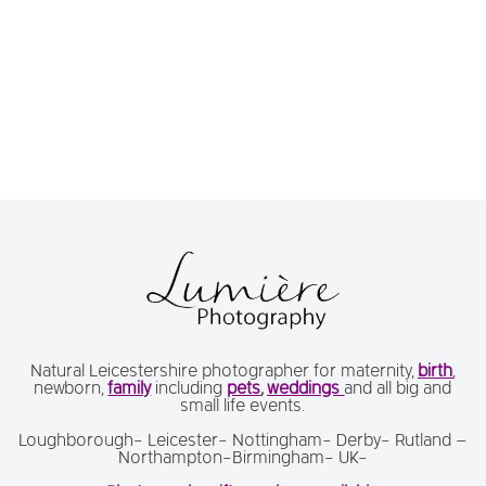
Natural Leicestershire photographer for maternity,
birth
,
newborn,
family
including
pets
,
weddings
and all big and
small life events.
Loughborough- Leicester- Nottingham- Derby- Rutland –
Northampton-Birmingham- UK-