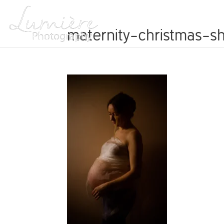
ABOUT
maternity-christmas-