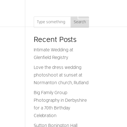
DRONE
GIFT VOUCHERS
CONTACT
Search
Recent Posts
Intimate Wedding at
Glenfield Registry
Love the dress wedding
photoshoot at sunset at
Normanton church, Rutland
Big Family Group
Photography in Derbyshire
for a 70th Birthday
Celebration
Sutton Bonington Hall