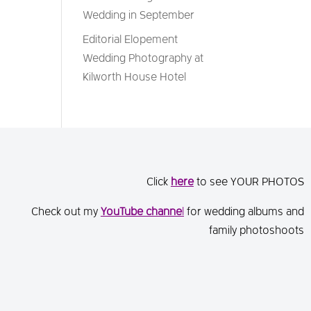
Wedding in September
Editorial Elopement
Wedding Photography at
Kilworth House Hotel
Click
here
to see YOUR PHOTOS
Check out my
You
Tube channe
l
for wedding albums and
family photoshoots