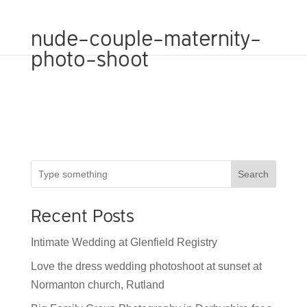
nude-couple-maternity-
photo-shoot
Search
Recent Posts
Intimate Wedding at Glenfield Registry
Love the dress wedding photoshoot at sunset at
Normanton church, Rutland