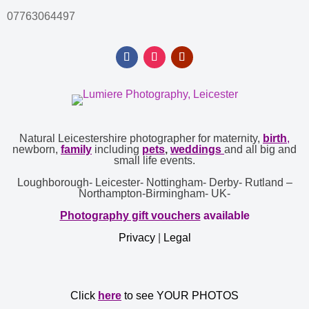
07763064497
Natural Leicestershire photographer for maternity,
birth
,
newborn,
family
including
pets
,
weddings
and all big and
small life events.
Loughborough- Leicester- Nottingham- Derby- Rutland –
Northampton-Birmingham- UK-
Photography gift vouchers
available
Privacy
|
Legal
Click
here
to see YOUR PHOTOS