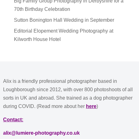
Big Family Group Photography in Derbyshire for a
70th Birthday Celebration
Sutton Bonington Hall Wedding in September
Editorial Elopement Wedding Photography at
Kilworth House Hotel
Alix is a friendly professional photographer based in
Loughborough since 2012, with over 800 photoshoots of all
sorts in UK and abroad. She trained as a dog photographer
during COVID. (Read more about her
here
)
Contact:
alix@lumiere-photography.co.uk