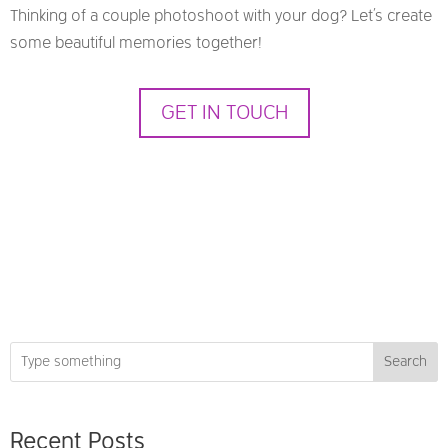
Thinking of a couple photoshoot with your dog? Let’s create
some beautiful memories together!
GET IN TOUCH
Search
Recent Posts