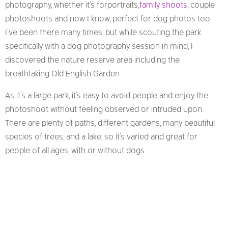
photography, whether it’s for portraits,
family shoots
, couple
photoshoots and now I know, perfect for dog photos too.
I’ve been there many times, but while scouting the park
specifically with a dog photography session in mind, I
discovered the nature reserve area including the
breathtaking Old English Garden.
As it’s a large park, it’s easy to avoid people and enjoy the
photoshoot without feeling observed or intruded upon.
There are plenty of paths, different gardens, many beautiful
species of trees, and a lake, so it’s varied and great for
people of all ages, with or without dogs.