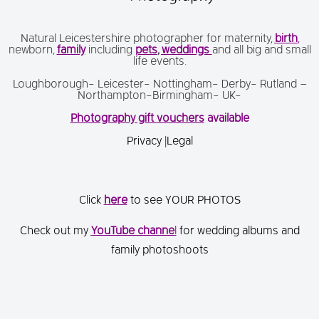
Natural Leicestershire photographer for maternity,
birth
,
newborn,
family
including
pets
,
weddings
and all big and small
life events.
Loughborough- Leicester- Nottingham- Derby- Rutland –
Northampton-Birmingham- UK-
Photography gift vouchers
available
Privacy
|
Legal
Click
here
to see YOUR PHOTOS
Check out my
You
Tube channe
l
for wedding albums and
family photoshoots