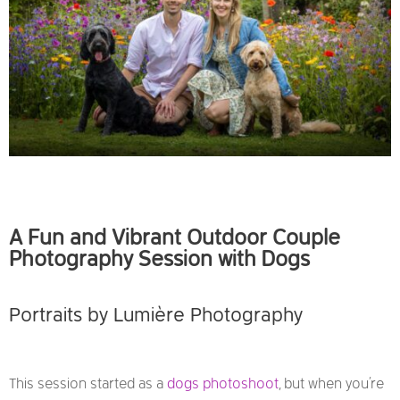
A Fun and Vibrant Outdoor Couple
Photography Session with Dogs
Portraits by
Lumière Photography
This session started as a
dogs photoshoot
, but when you’re