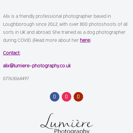
Alix is a friendly professional photographer based in
Loughborough since 2012, with over 800 photoshoots of all
sorts in UK and abroad. She trained as a dog photographer
during COVID. (Read more about her
here
)
Contact:
alix@lumiere-photography.co.uk
07763064497