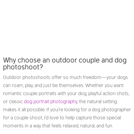
Why choose an outdoor couple and dog
photoshoot?
Outdoor photoshoots offer so much freedom—your dogs
can roam, play, and just be themselves. Whether you want
romantic couple portraits with your dog, playful action shots,
or classic
dog portrait photography
, the natural setting
makes it all possible. If you’re looking for a dog photographer
for a couple shoot, I’d love to help capture those special
moments in a way that feels relaxed, natural, and fun.