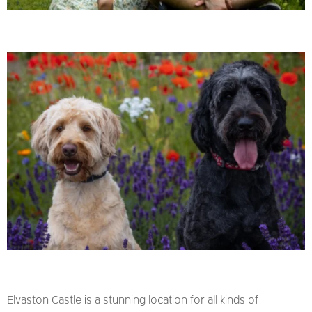
Elvaston Castle is a stunning location for all kinds of