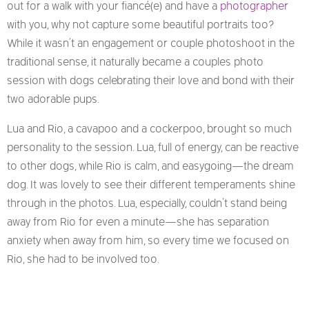
out for a walk with your fiancé(e) and have a
photographer
with you, why not capture some beautiful portraits too?
While it wasn’t an engagement or couple photoshoot
in the
traditional sense, it naturally became a couples photo
session with dogs celebrating their love and bond with their
two adorable pups.
Lua and Rio, a cavapoo and a cockerpoo, brought so much
personality to the session. Lua, full of energy, can be reactive
to other dogs, while Rio is calm, and easygoing—the dream
dog. It was lovely to see their different temperaments shine
through in the photos. Lua, especially, couldn’t stand being
away from Rio for even a minute—she has separation
anxiety when away from him, so every time we focused on
Rio, she had to be involved too.