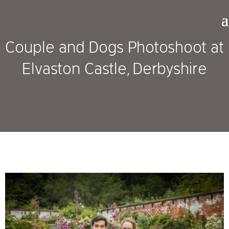
Couple and Dogs Photoshoot at
Elvaston Castle, Derbyshire