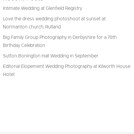
Intimate Wedding at Glenfield Registry
Love the dress wedding photoshoot at sunset at
Normanton church, Rutland
Big Family Group Photography in Derbyshire for a 70th
Birthday Celebration
Sutton Bonington Hall Wedding in September
Editorial Elopement Wedding Photography at Kilworth House
Hotel