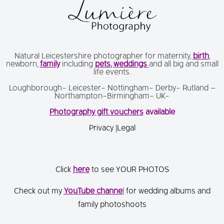
Natural Leicestershire photographer for maternity,
birth
,
newborn,
family
including
pets
,
weddings
and all big and small
life events.
Loughborough- Leicester- Nottingham- Derby- Rutland –
Northampton-Birmingham- UK-
Photography gift vouchers
available
Privacy
|
Legal
Click
here
to see YOUR PHOTOS
Check out my
You
Tube channe
l
for wedding albums and
family photoshoots