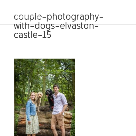
couple-photography-
with-dogs-elvaston-
castle-15