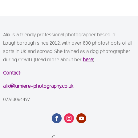
Alix is a friendly professional photographer based in
Loughborough since 2012, with over 800 photoshoots of all
sorts in UK and abroad. She trained as a dog photographer
during COVID. (Read more about her
here
)
Contact:
alix@lumiere-photography.co.uk
07763064497