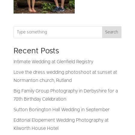
Search
Recent Posts
Intimate Wedding at Glenfield Registry
Love the dress wedding photoshoot at sunset at
Normanton church, Rutland
Big Family Group Photography in Derbyshire for a
70th Birthday Celebration
Sutton Bonington Hall Wedding in September
Editorial Elopement Wedding Photography at
Kilworth House Hotel