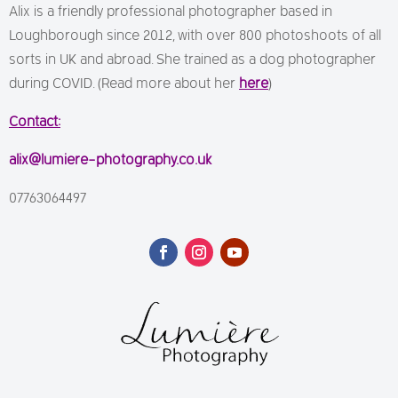
Alix is a friendly professional photographer based in
Loughborough since 2012, with over 800 photoshoots of all
sorts in UK and abroad. She trained as a dog photographer
during COVID. (Read more about her
here
)
Contact:
alix@lumiere-photography.co.uk
07763064497