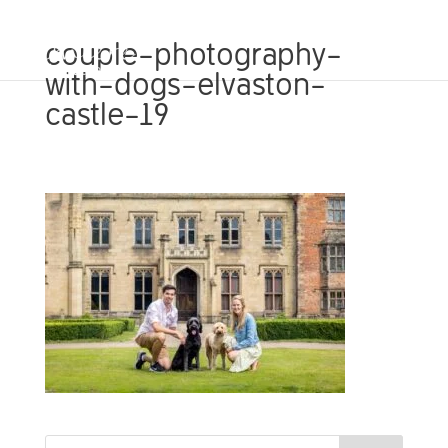
couple-photography-
with-dogs-elvaston-
castle-19