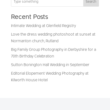
Search
Recent Posts
Intimate Wedding at Glenfield Registry
Love the dress wedding photoshoot at sunset at
Normanton church, Rutland
Big Family Group Photography in Derbyshire for a
70th Birthday Celebration
Sutton Bonington Hall Wedding in September
Editorial Elopement Wedding Photography at
Kilworth House Hotel