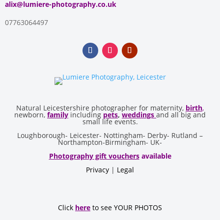
alix@lumiere-photography.co.uk
07763064497
Natural Leicestershire photographer for maternity,
birth
,
newborn,
family
including
pets
,
weddings
and all big and
small life events.
Loughborough- Leicester- Nottingham- Derby- Rutland –
Northampton-Birmingham- UK-
Photography gift vouchers
available
Privacy
|
Legal
Click
here
to see YOUR PHOTOS