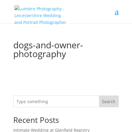
dogs-and-owner-
photography
Search
Recent Posts
Intimate Wedding at Glenfield Registry