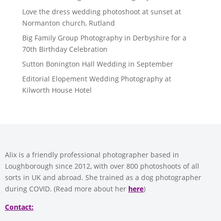
Love the dress wedding photoshoot at sunset at
Normanton church, Rutland
Big Family Group Photography in Derbyshire for a
70th Birthday Celebration
Sutton Bonington Hall Wedding in September
Editorial Elopement Wedding Photography at
Kilworth House Hotel
Alix is a friendly professional photographer based in
Loughborough since 2012, with over 800 photoshoots of all
sorts in UK and abroad. She trained as a dog photographer
during COVID. (Read more about her
here
)
Contact: