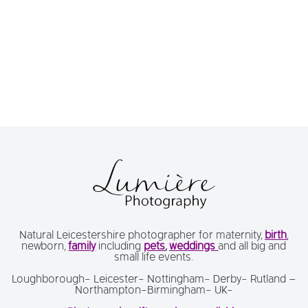
Natural Leicestershire photographer for maternity,
birth
,
newborn,
family
including
pets
,
weddings
and all big and
small life events.
Loughborough- Leicester- Nottingham- Derby- Rutland –
Northampton-Birmingham- UK-