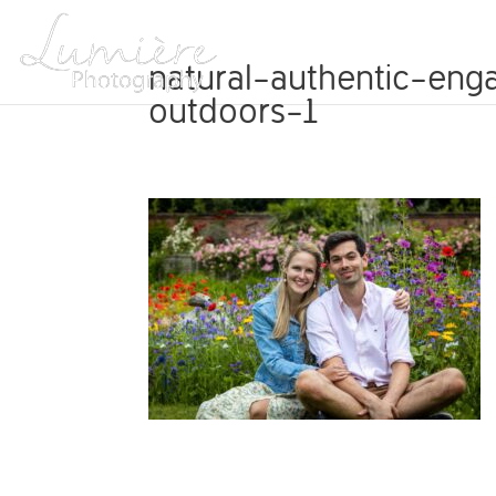
ABOUT
natural-authentic-eng
outdoors-1