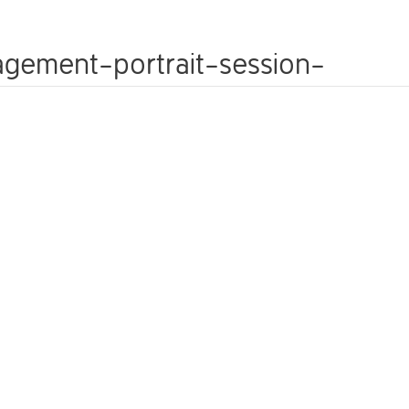
WEDDINGS
FAMILY PHOTOSHOOTS
PETS
agement-portrait-session-