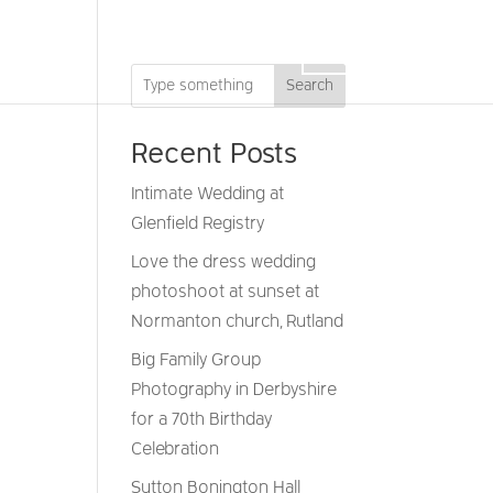
DRONE
GIFT VOUCHERS
CONTACT
Search
Recent Posts
Intimate Wedding at
Glenfield Registry
Love the dress wedding
photoshoot at sunset at
Normanton church, Rutland
Big Family Group
Photography in Derbyshire
for a 70th Birthday
Celebration
Sutton Bonington Hall