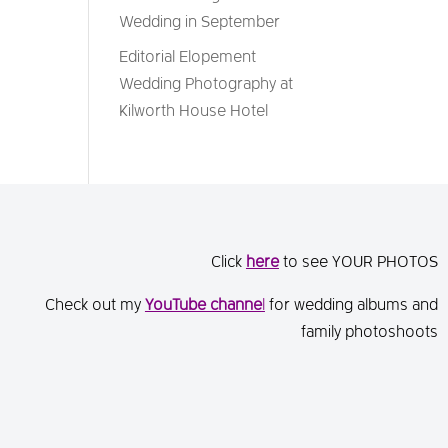
Wedding in September
Editorial Elopement
Wedding Photography at
Kilworth House Hotel
Click
here
to see YOUR PHOTOS
Check out my
You
Tube channe
l
for wedding albums and
family photoshoots