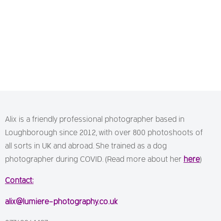
Alix is a friendly professional photographer based in
Loughborough since 2012, with over 800 photoshoots of
all sorts in UK and abroad. She trained as a dog
photographer during COVID. (Read more about her
here
)
Contact:
alix@lumiere-photography.co.uk