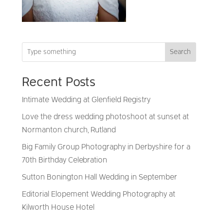
Search
Recent Posts
Intimate Wedding at Glenfield Registry
Love the dress wedding photoshoot at sunset at
Normanton church, Rutland
Big Family Group Photography in Derbyshire for a
70th Birthday Celebration
Sutton Bonington Hall Wedding in September
Editorial Elopement Wedding Photography at
Kilworth House Hotel