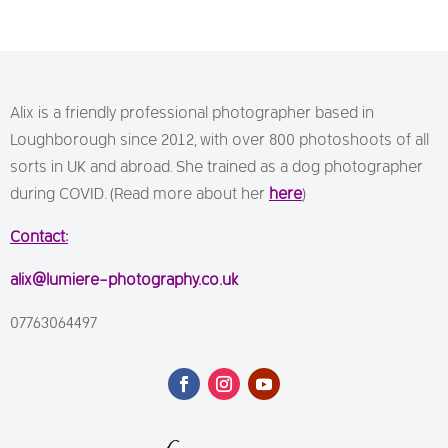
Alix is a friendly professional photographer based in
Loughborough since 2012, with over 800 photoshoots of all
sorts in UK and abroad. She trained as a dog photographer
during COVID. (Read more about her
here
)
Contact:
alix@lumiere-photography.co.uk
07763064497