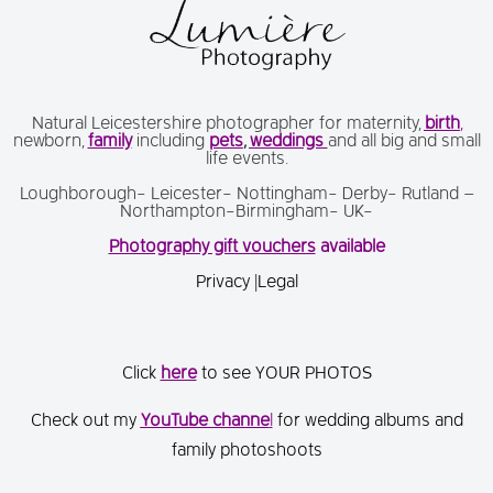
Natural Leicestershire photographer for maternity,
birth
,
newborn,
family
including
pets
,
weddings
and all big and small
life events.
Loughborough- Leicester- Nottingham- Derby- Rutland –
Northampton-Birmingham- UK-
Photography gift vouchers
available
Privacy
|
Legal
Click
here
to see YOUR PHOTOS
Check out my
You
Tube channe
l
for wedding albums and
family photoshoots