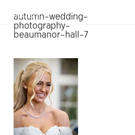
autumn-wedding-
photography-
beaumanor-hall-7