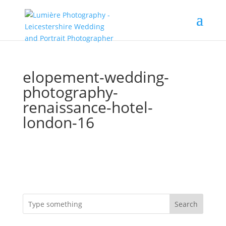
elopement-wedding-
photography-
renaissance-hotel-
london-16
Search