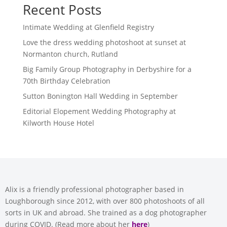
Recent Posts
Intimate Wedding at Glenfield Registry
Love the dress wedding photoshoot at sunset at
Normanton church, Rutland
Big Family Group Photography in Derbyshire for a
70th Birthday Celebration
Sutton Bonington Hall Wedding in September
Editorial Elopement Wedding Photography at
Kilworth House Hotel
Alix is a friendly professional photographer based in
Loughborough since 2012, with over 800 photoshoots of all
sorts in UK and abroad. She trained as a dog photographer
during COVID. (Read more about her
here
)