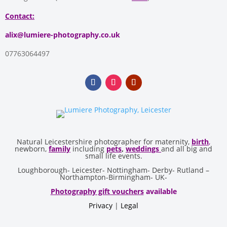
Contact:
alix@lumiere-photography.co.uk
07763064497
Natural Leicestershire photographer for maternity,
birth
,
newborn,
family
including
pets
,
weddings
and all big and
small life events.
Loughborough- Leicester- Nottingham- Derby- Rutland –
Northampton-Birmingham- UK-
Photography gift vouchers
available
Privacy
|
Legal