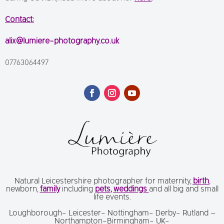
Contact:
alix@lumiere-photography.co.uk
07763064497
Natural Leicestershire photographer for maternity,
birth
,
newborn,
family
including
pets
,
weddings
and all big and small
life events.
Loughborough- Leicester- Nottingham- Derby- Rutland –
Northampton-Birmingham- UK-