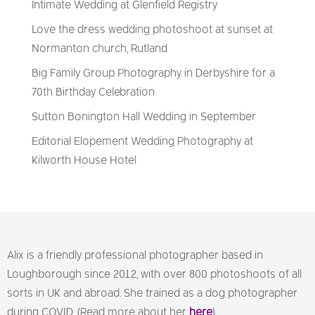
Intimate Wedding at Glenfield Registry
Love the dress wedding photoshoot at sunset at
Normanton church, Rutland
Big Family Group Photography in Derbyshire for a
70th Birthday Celebration
Sutton Bonington Hall Wedding in September
Editorial Elopement Wedding Photography at
Kilworth House Hotel
Alix is a friendly professional photographer based in
Loughborough since 2012, with over 800 photoshoots of all
sorts in UK and abroad. She trained as a dog photographer
during COVID. (Read more about her
here
)