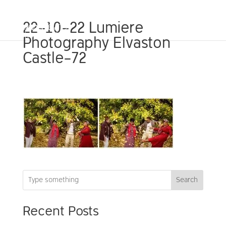
22-10-22 Lumiere
Photography Elvaston
Castle-72
Search
Recent Posts