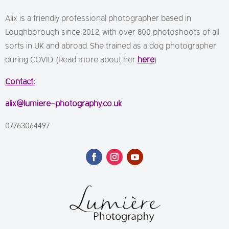
Alix is a friendly professional photographer based in
Loughborough since 2012, with over 800 photoshoots of all
sorts in UK and abroad. She trained as a dog photographer
during COVID. (Read more about her
here
)
Contact:
alix@lumiere-photography.co.uk
07763064497