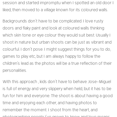
session and started impromptu when I spotted an old door I
liked, then moved to a village known for its coloured walls.
Backgrounds don’t have to be complicated. I love rusty
doors and flaky paint and look at coloured walls thinking
which skin tone or eye colour they would suit best. Usually I
shoot in nature but urban shoots can be just as vibrant and
colourful. I don’t pose. I might suggest things for you to do,
games to play etc, but I am always happy to follow the
children’s lead as the photos will be a true reflection of their
personalities.
With this approach , kids don’t have to behave. Jose-Miguel
is full of energy and very slippery when held, but it has to be
fun for him and everyone. The shoot is about having a good
time and enjoying each other, and having photos to
remember the moment. I shoot from the heart, and