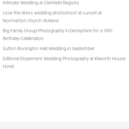
Intimate Wedding at Glenfield Registry
Love the dress wedding photoshoot at sunset at
Normanton church, Rutland
Big Family Group Photography in Derbyshire for a 70th
Birthday Celebration
Sutton Bonington Hall Wedding in September
Editorial Elopement Wedding Photography at Kilworth House
Hotel