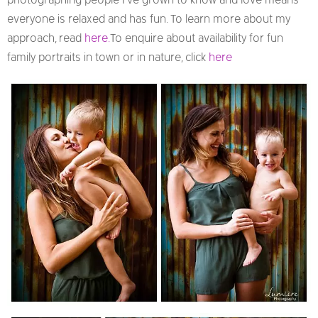
photographing people I’ve grown to know and love means
everyone is relaxed and has fun. To learn more about my
approach, read
here.
To enquire about availability for fun
family portraits in town or in nature, click
here