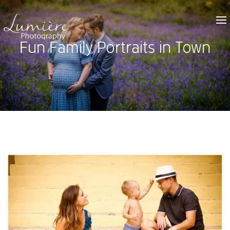
Fun Family Portraits in Town