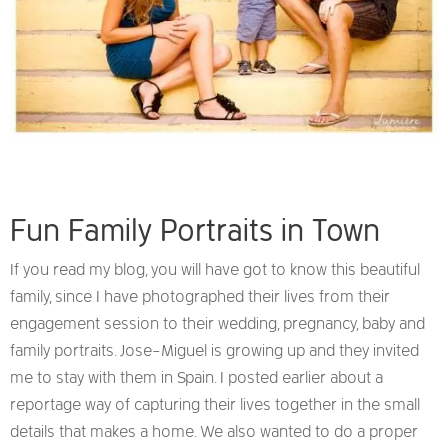
Fun Family Portraits in Town
If you read my blog, you will have got to know this beautiful
family, since I have photographed their lives from their
engagement session to their wedding, pregnancy, baby and
family portraits. Jose-Miguel is growing up and they invited
me to stay with them in Spain. I posted earlier about a
reportage way of capturing their lives together in the small
details that makes a home. We also wanted to do a proper