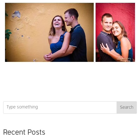
Search
Recent Posts