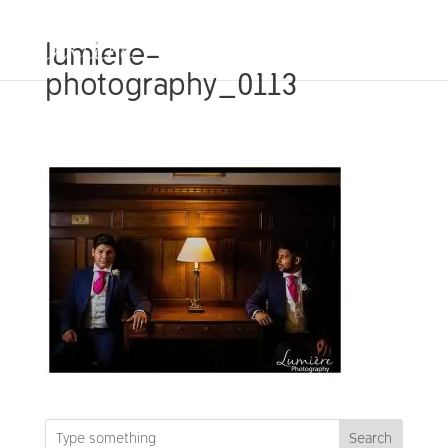
lumiere-
photography_0113
Search