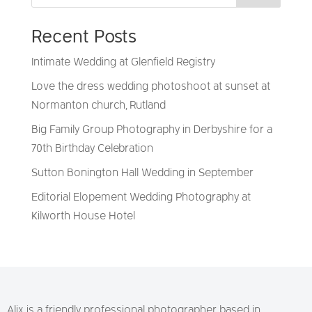
Recent Posts
Intimate Wedding at Glenfield Registry
Love the dress wedding photoshoot at sunset at
Normanton church, Rutland
Big Family Group Photography in Derbyshire for a
70th Birthday Celebration
Sutton Bonington Hall Wedding in September
Editorial Elopement Wedding Photography at
Kilworth House Hotel
Alix is a friendly professional photographer based in