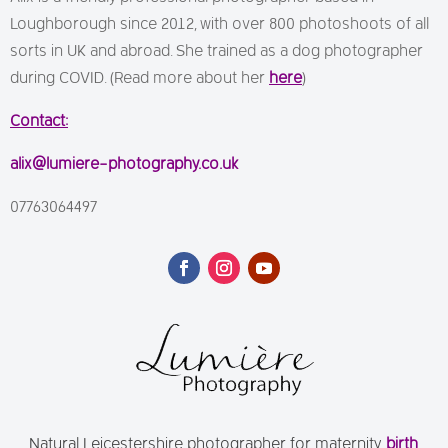
Loughborough since 2012, with over 800 photoshoots of all
sorts in UK and abroad. She trained as a dog photographer
during COVID. (Read more about her
here
)
Contact:
alix@lumiere-photography.co.uk
07763064497
Natural Leicestershire photographer for maternity,
birth
,