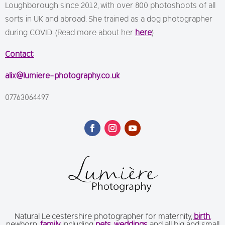
Loughborough since 2012, with over 800 photoshoots of all
sorts in UK and abroad. She trained as a dog photographer
during COVID. (Read more about her
here
)
Contact:
alix@lumiere-photography.co.uk
07763064497
Natural Leicestershire photographer for maternity,
birth
,