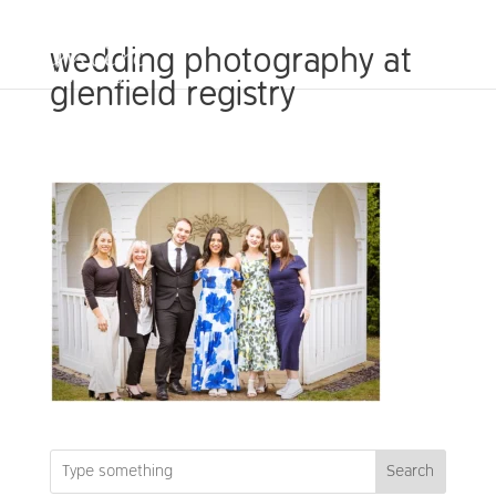
wedding photography at
glenfield registry
Search