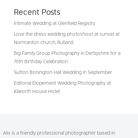
Recent Posts
Intimate Wedding at Glenfield Registry
Love the dress wedding photoshoot at sunset at
Normanton church, Rutland
Big Family Group Photography in Derbyshire for a
70th Birthday Celebration
Sutton Bonington Hall Wedding in September
Editorial Elopement Wedding Photography at
Kilworth House Hotel
Alix is a friendly professional photographer based in