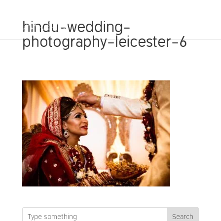
hindu-wedding-
photography-leicester-6
Search