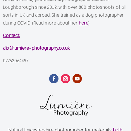
Loughborough since 2012, with over 800 photoshoots of all
sorts in UK and abroad. She trained as a dog photographer
during COVID. (Read more about her
here
)
Contact:
alix@lumiere-photography.co.uk
07763064497
Natural Leicestershire photographer for maternity,
birth
,