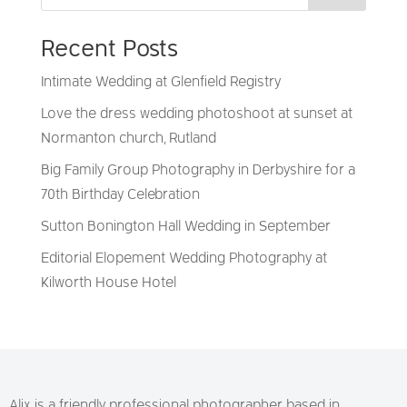
Recent Posts
Intimate Wedding at Glenfield Registry
Love the dress wedding photoshoot at sunset at
Normanton church, Rutland
Big Family Group Photography in Derbyshire for a
70th Birthday Celebration
Sutton Bonington Hall Wedding in September
Editorial Elopement Wedding Photography at
Kilworth House Hotel
Alix is a friendly professional photographer based in