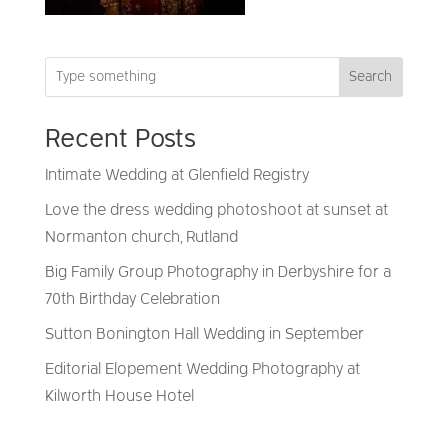
Search
Recent Posts
Intimate Wedding at Glenfield Registry
Love the dress wedding photoshoot at sunset at
Normanton church, Rutland
Big Family Group Photography in Derbyshire for a
70th Birthday Celebration
Sutton Bonington Hall Wedding in September
Editorial Elopement Wedding Photography at
Kilworth House Hotel