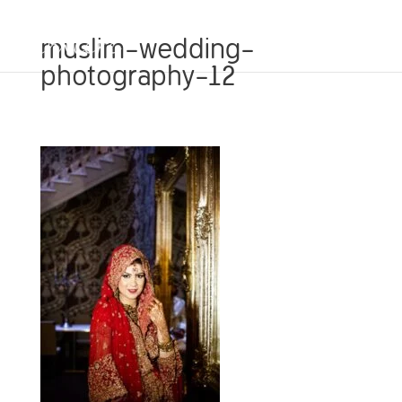
muslim-wedding-
photography-12