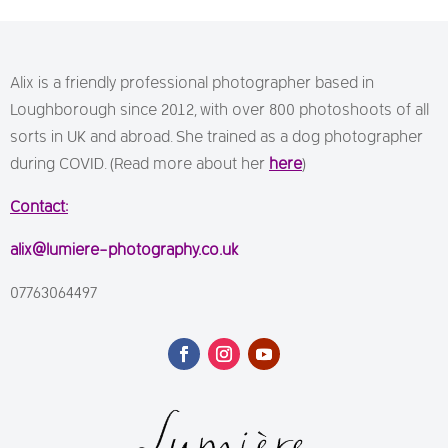
Alix is a friendly professional photographer based in
Loughborough since 2012, with over 800 photoshoots of all
sorts in UK and abroad. She trained as a dog photographer
during COVID. (Read more about her
here
)
Contact:
alix@lumiere-photography.co.uk
07763064497