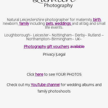
Natural Leicestershire photographer for maternity,
birth
,
newborn,
family
including
pets
,
weddings
and all big and small
life events.
Loughborough- Leicester- Nottingham- Derby- Rutland –
Northampton-Birmingham- UK-
Photography gift vouchers
available
Privacy
|
Legal
Click
here
to see YOUR PHOTOS
Check out my
You
Tube channe
l
for wedding albums and
family photoshoots