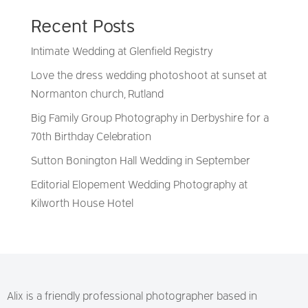
Recent Posts
Intimate Wedding at Glenfield Registry
Love the dress wedding photoshoot at sunset at
Normanton church, Rutland
Big Family Group Photography in Derbyshire for a
70th Birthday Celebration
Sutton Bonington Hall Wedding in September
Editorial Elopement Wedding Photography at
Kilworth House Hotel
Alix is a friendly professional photographer based in