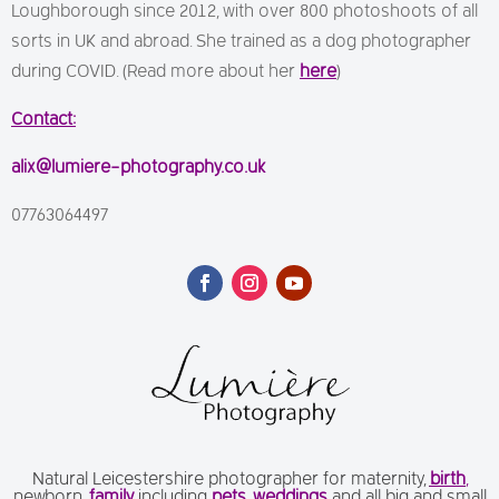
Loughborough since 2012, with over 800 photoshoots of all
sorts in UK and abroad. She trained as a dog photographer
during COVID. (Read more about her
here
)
Contact:
alix@lumiere-photography.co.uk
07763064497
Natural Leicestershire photographer for maternity,
birth
,
newborn,
family
including
pets
,
weddings
and all big and small