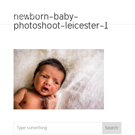
newborn-baby-
photoshoot-leicester-1
Search