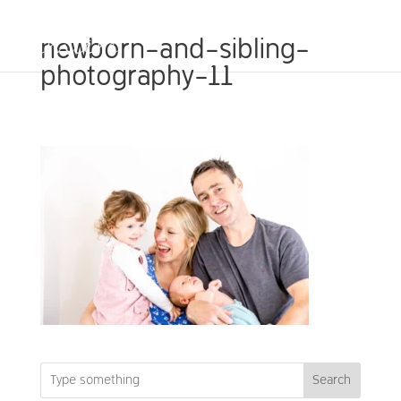
newborn-and-sibling-
photography-11
Search