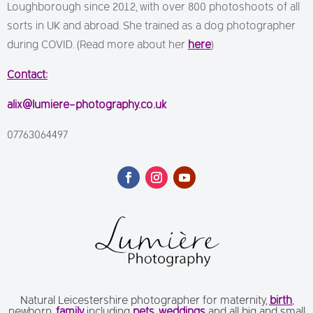
Loughborough since 2012, with over 800 photoshoots of all
sorts in UK and abroad. She trained as a dog photographer
during COVID. (Read more about her
here
)
Contact:
alix@lumiere-photography.co.uk
07763064497
Natural Leicestershire photographer for maternity,
birth
,
newborn,
family
including
pets
,
weddings
and all big and small