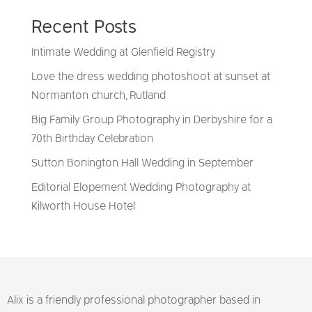
Recent Posts
Intimate Wedding at Glenfield Registry
Love the dress wedding photoshoot at sunset at
Normanton church, Rutland
Big Family Group Photography in Derbyshire for a
70th Birthday Celebration
Sutton Bonington Hall Wedding in September
Editorial Elopement Wedding Photography at
Kilworth House Hotel
Alix is a friendly professional photographer based in