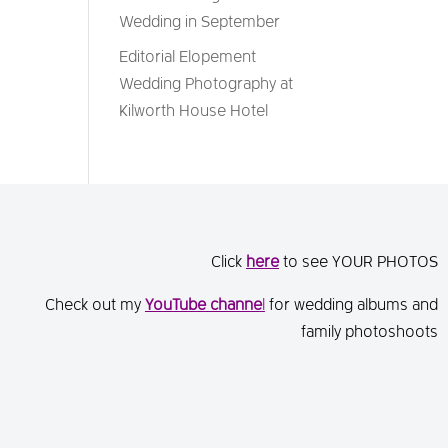
Wedding in September
Editorial Elopement
Wedding Photography at
Kilworth House Hotel
Click
here
to see YOUR PHOTOS
Check out my
You
Tube channe
l
for wedding albums and
family photoshoots