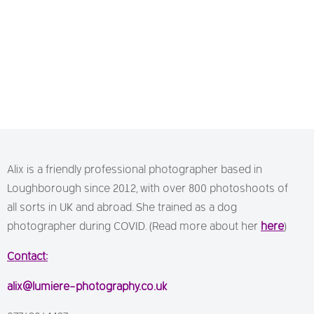
Alix is a friendly professional photographer based in
Loughborough since 2012, with over 800 photoshoots of
all sorts in UK and abroad. She trained as a dog
photographer during COVID. (Read more about her
here
)
Contact:
alix@lumiere-photography.co.uk