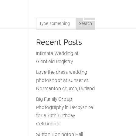
DRONE
GIFT VOUCHERS
CONTACT
Search
Recent Posts
Intimate Wedding at
Glenfield Registry
Love the dress wedding
photoshoot at sunset at
Normanton church, Rutland
Big Family Group
Photography in Derbyshire
for a 70th Birthday
Celebration
Sutton Bonington Hall