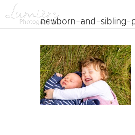
ABOUT
newborn-and-sibling-