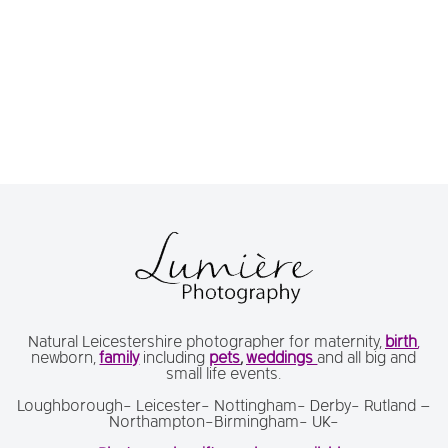
Natural Leicestershire photographer for maternity,
birth
,
newborn,
family
including
pets
,
weddings
and all big and
small life events.
Loughborough- Leicester- Nottingham- Derby- Rutland –
Northampton-Birmingham- UK-