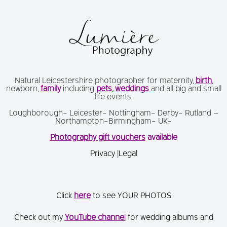
Natural Leicestershire photographer for maternity,
birth
,
newborn,
family
including
pets
,
weddings
and all big and small
life events.
Loughborough- Leicester- Nottingham- Derby- Rutland –
Northampton-Birmingham- UK-
Photography gift vouchers
available
Privacy
|
Legal
Click
here
to see YOUR PHOTOS
Check out my
You
Tube channe
l
for wedding albums and