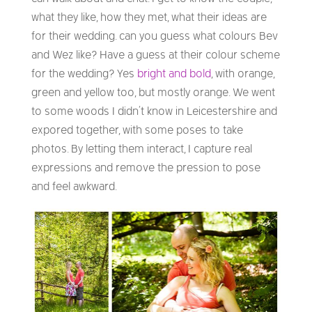
what they like, how they met, what their ideas are
for their wedding. can you guess what colours Bev
and Wez like? Have a guess at their colour scheme
for the wedding? Yes
bright and bold
, with orange,
green and yellow too, but mostly orange. We went
to some woods I didn’t know in Leicestershire and
expored together, with some poses to take
photos. By letting them interact, I capture real
expressions and remove the pression to pose
and feel awkward.