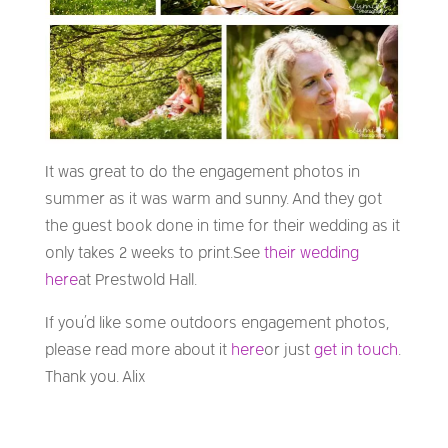
It was great to do the engagement photos in
summer as it was warm and sunny. And they got
the guest book done in time for their wedding as it
only takes 2 weeks to print. See
their wedding
here
at Prestwold Hall.
If you’d like some outdoors engagement photos,
please read more about it
here
or just
get in touch
.
Thank you. Alix