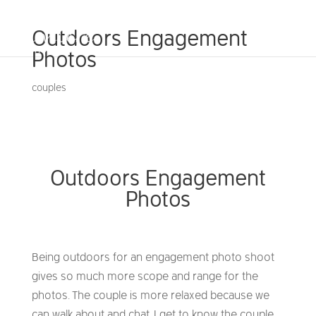
Outdoors Engagement
Photos
couples
Outdoors Engagement
Photos
Being outdoors for an engagement photo shoot
gives so much more scope and range for the
photos. The couple is more relaxed because we
can walk about and chat. I get to know the couple,