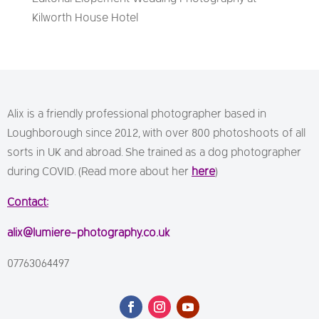
Kilworth House Hotel
Alix is a friendly professional photographer based in
Loughborough since 2012, with over 800 photoshoots of all
sorts in UK and abroad. She trained as a dog photographer
during COVID. (Read more about her
here
)
Contact:
alix@lumiere-photography.co.uk
07763064497