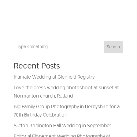
Search
Recent Posts
Intimate Wedding at Glenfield Registry
Love the dress wedding photoshoot at sunset at
Normanton church, Rutland
Big Family Group Photography in Derbyshire for a
70th Birthday Celebration
Sutton Bonington Hall Wedding in September
Editorial Elopement Wedding Photography at