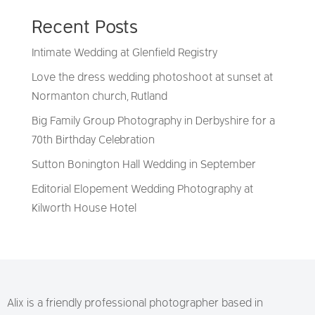
Recent Posts
Intimate Wedding at Glenfield Registry
Love the dress wedding photoshoot at sunset at
Normanton church, Rutland
Big Family Group Photography in Derbyshire for a
70th Birthday Celebration
Sutton Bonington Hall Wedding in September
Editorial Elopement Wedding Photography at
Kilworth House Hotel
Alix is a friendly professional photographer based in