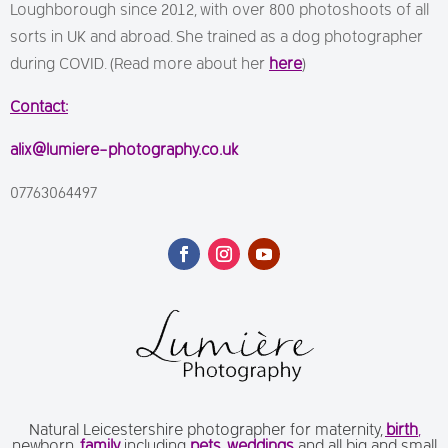
Loughborough since 2012, with over 800 photoshoots of all
sorts in UK and abroad. She trained as a dog photographer
during COVID. (Read more about her
here
)
Contact:
alix@lumiere-photography.co.uk
07763064497
Natural Leicestershire photographer for maternity,
birth
,
newborn,
family
including
pets
,
weddings
and all big and small