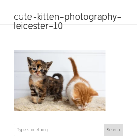
cute-kitten-photography-
leicester-10
Search