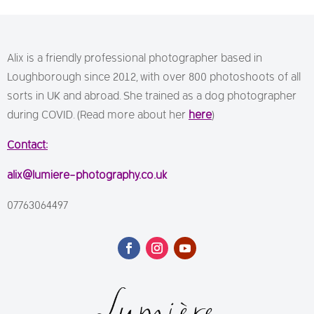
Alix is a friendly professional photographer based in
Loughborough since 2012, with over 800 photoshoots of all
sorts in UK and abroad. She trained as a dog photographer
during COVID. (Read more about her
here
)
Contact:
alix@lumiere-photography.co.uk
07763064497