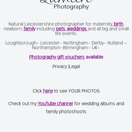
Natural Leicestershire photographer for maternity,
birth
,
newborn,
family
including
pets
,
weddings
and all big and small
life events.
Loughborough- Leicester- Nottingham- Derby- Rutland –
Northampton-Birmingham- UK-
Photography gift vouchers
available
Privacy
|
Legal
Click
here
to see YOUR PHOTOS
Check out my
You
Tube channe
l
for wedding albums and
family photoshoots