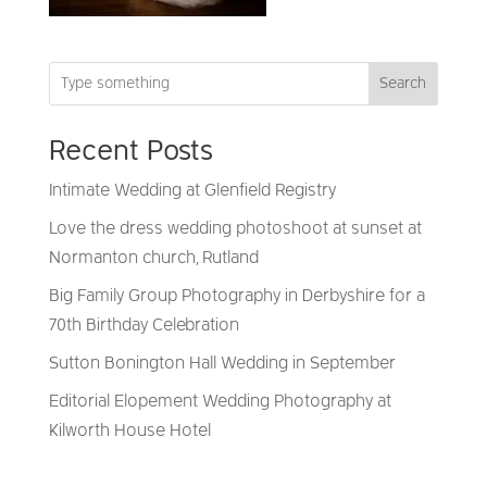
Search
Recent Posts
Intimate Wedding at Glenfield Registry
Love the dress wedding photoshoot at sunset at
Normanton church, Rutland
Big Family Group Photography in Derbyshire for a
70th Birthday Celebration
Sutton Bonington Hall Wedding in September
Editorial Elopement Wedding Photography at
Kilworth House Hotel