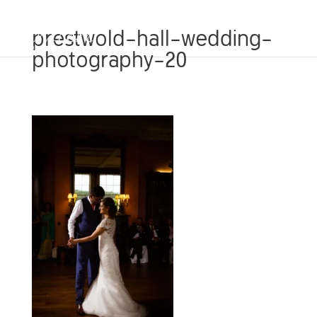
prestwold-hall-wedding-
photography-20