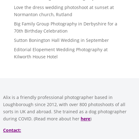
Love the dress wedding photoshoot at sunset at
Normanton church, Rutland
Big Family Group Photography in Derbyshire for a
70th Birthday Celebration
Sutton Bonington Hall Wedding in September
Editorial Elopement Wedding Photography at
Kilworth House Hotel
Alix is a friendly professional photographer based in
Loughborough since 2012, with over 800 photoshoots of all
sorts in UK and abroad. She trained as a dog photographer
during COVID. (Read more about her
here
)
Contact: