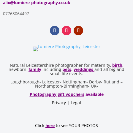
alix@lumiere-photography.co.uk
07763064497
Natural Leicestershire photographer for maternity,
birth
,
newborn,
family
including
pets
,
weddings
and all big and
small life events.
Loughborough- Leicester- Nottingham- Derby- Rutland –
Northampton-Birmingham- UK-
Photography gift vouchers
available
Privacy
|
Legal
Click
here
to see YOUR PHOTOS