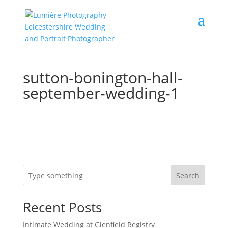
sutton-bonington-hall-
september-wedding-1
Search
Recent Posts
Intimate Wedding at Glenfield Registry