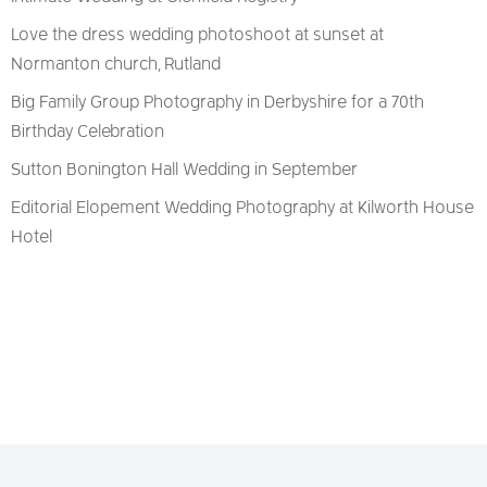
Love the dress wedding photoshoot at sunset at
Normanton church, Rutland
Big Family Group Photography in Derbyshire for a 70th
Birthday Celebration
Sutton Bonington Hall Wedding in September
Editorial Elopement Wedding Photography at Kilworth House
Hotel