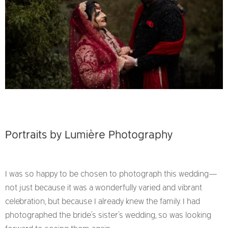
Portraits by
Lumière Photography
I was so happy to be chosen to photograph this wedding—
not just because it was a wonderfully varied and vibrant
celebration, but because I already knew the family. I had
photographed the bride’s sister’s wedding, so was looking