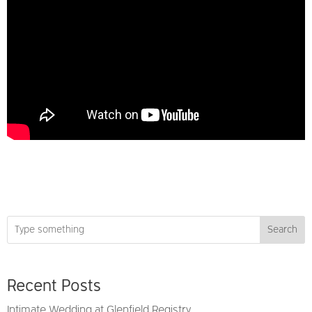
Search
Recent Posts
Intimate Wedding at Glenfield Registry