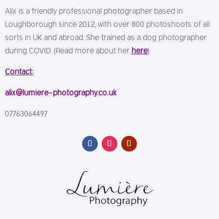
Alix is a friendly professional photographer based in
Loughborough since 2012, with over 800 photoshoots of all
sorts in UK and abroad. She trained as a dog photographer
during COVID. (Read more about her
here
)
Contact:
alix@lumiere-photography.co.uk
07763064497