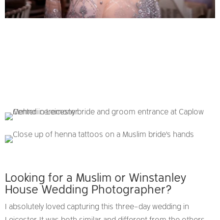
Looking for a Muslim or Winstanley
House Wedding Photographer?
I absolutely loved capturing this three-day wedding in