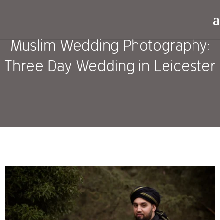
Muslim Wedding Photography:
Three Day Wedding in Leicester