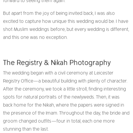
forward to seeing them again.
But apart from the joy of being invited back, I was also
excited to capture how unique this wedding would be. I have
shot Muslim weddings before, but every wedding is different,
and this one was no exception.
The Registry & Nikah Photography
The wedding began with a civil ceremony at Leicester
Registry Office—a beautiful building with plenty of character.
After the ceremony, we took a little stroll, finding interesting
spots for natural portraits of the newlyweds. Then, it was
back home for the Nikah, where the papers were signed in
the presence of the Imam. Throughout the day, the bride and
groom changed outfits—four in total, each one more
stunning than the last.