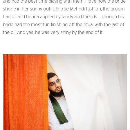
and had the best time playing with them. I love how the bride
shone in her sunny outfit. In true Mehndi fashion, the groom
had oil and henna applied by family and friends—though his
bride had the most fun finishing off the ritual with the last of
the oil. And yes, he was very shiny by the end of it!