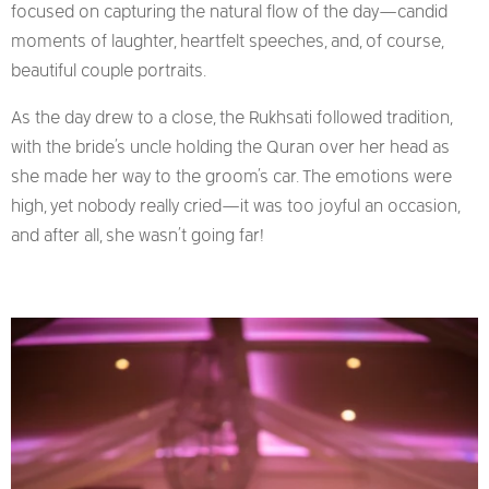
focused on capturing the natural flow of the day—candid
moments of laughter, heartfelt speeches, and, of course,
beautiful couple portraits.
As the day drew to a close, the Rukhsati followed tradition,
with the bride’s uncle holding the Quran over her head as
she made her way to the groom’s car. The emotions were
high, yet nobody really cried—it was too joyful an occasion,
and after all, she wasn’t going far!