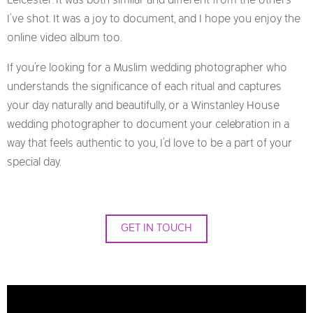
Leicester. It was both similar and different from the others
I’ve shot. It was a joy to document, and I hope you enjoy the
online video album too.
If you’re looking for a Muslim wedding photographer who
understands the significance of each ritual and captures
your day naturally and beautifully, or a Winstanley House
wedding photographer to document your celebration in a
way that feels authentic to you, I’d love to be a part of your
special day.
GET IN TOUCH