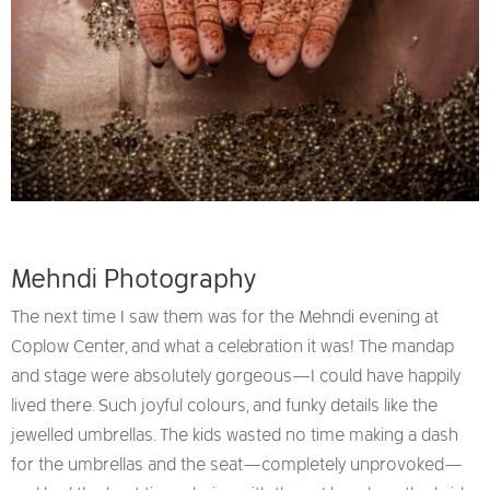
Mehndi Photography
The next time I saw them was for the Mehndi evening at
Coplow Center, and what a celebration it was! The mandap
and stage were absolutely gorgeous—I could have happily
lived there. Such joyful colours, and funky details like the
jewelled umbrellas. The kids wasted no time making a dash
for the umbrellas and the seat—completely unprovoked—