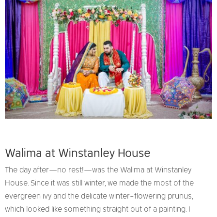
Walima at Winstanley House
The day after—no rest!—was the Walima at Winstanley
House. Since it was still winter, we made the most of the
evergreen ivy and the delicate winter-flowering prunus,
which looked like something straight out of a painting. I