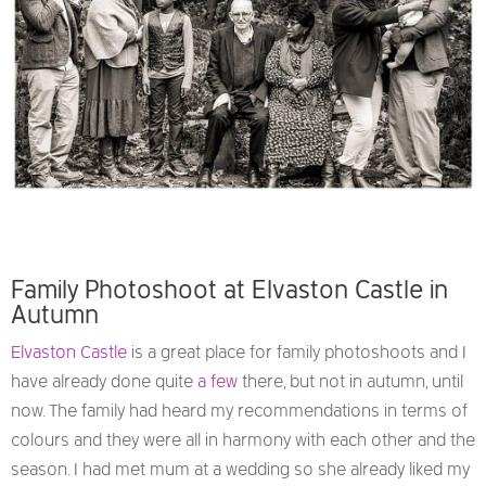
Family Photoshoot at Elvaston Castle in
Autumn
Elvaston Castle
is a great place for family photoshoots and I
have already done quite
a few
there, but not in autumn, until
now. The family had heard my recommendations in terms of
colours and they were all in harmony with each other and the
season. I had met mum at a wedding so she already liked my