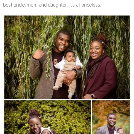
best uncle, mum and daughter.. it’s all priceless.