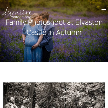
Family Photoshoot at Elvaston
Castle in Autumn