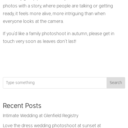
photos with a story, where people are talking or getting
ready, it feels more alive, more intriguing than when
everyone looks at the camera.
If you’d like a family photoshoot in autumn, please get in
touch very soon as leaves don’t last!
Search
Recent Posts
Intimate Wedding at Glenfield Registry
Love the dress wedding photoshoot at sunset at