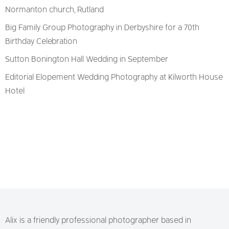
Normanton church, Rutland
Big Family Group Photography in Derbyshire for a 70th
Birthday Celebration
Sutton Bonington Hall Wedding in September
Editorial Elopement Wedding Photography at Kilworth House
Hotel
Alix is a friendly professional photographer based in