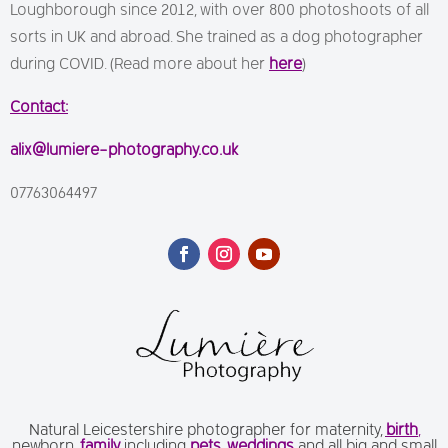
Loughborough since 2012, with over 800 photoshoots of all
sorts in UK and abroad. She trained as a dog photographer
during COVID. (Read more about her
here
)
Contact:
alix@lumiere-photography.co.uk
07763064497
Natural Leicestershire photographer for maternity,
birth
,
newborn,
family
including
pets
,
weddings
and all big and small