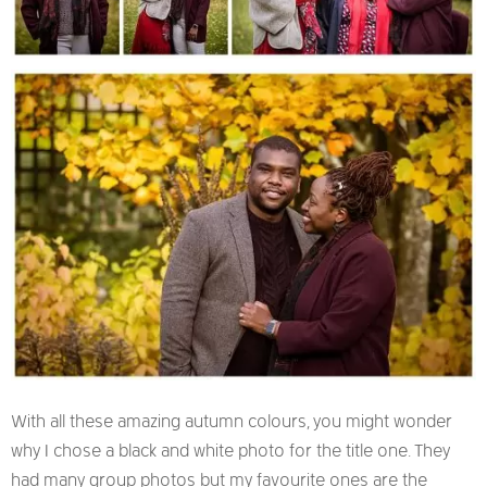
With all these amazing autumn colours, you might wonder
why I chose a black and white photo for the title one. They
had many group photos but my favourite ones are the