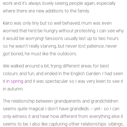
work and it’s always lovely seeing people again, especially
where there are new additions to the family.
Kairo was only tiny but so well behaved, mum was even
worried that he’d be hungry without protesting. I can see why
it would be worrying! Sessions usually last up to two hours
so he wasn’t really starving, but never lost patience, never
got bored, he must like the outdoors.
We walked around a bit, trying different areas for best
colours and fun, and ended in the English Garden. I had seen
it
in spring
and it was spectacular so I was very keen to see it
in autumn.
The relationship between grandparents and grandchildren
seems quite magical. I don’t have grandkids – yet- so I can
only witness it and hear how different from everything else it
seems to be. I also like capturing other relationships: siblings,