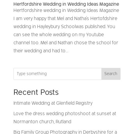
Hertfordshire Wedding in Wedding Ideas Magazine
Hertfordshire wedding in Wedding Ideas Magazine
I am very happy that Mel and Natha’s Hertofdshire
wedding in Hayleybury School was published. You
can see the whole wedding on my Youtube
channel too. Mel and Nathan chose the school for
their wedding and had to...
Search
Recent Posts
Intimate Wedding at Glenfield Registry
Love the dress wedding photoshoot at sunset at
Normanton church, Rutland
Big Family Group Photography in Derbyshire for a