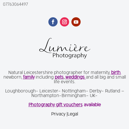
07763064497
Natural Leicestershire photographer for maternity,
birth
,
newborn,
family
including
pets
,
weddings
and all big and small
life events.
Loughborough- Leicester- Nottingham- Derby- Rutland –
Northampton-Birmingham- UK-
Photography gift vouchers
available
Privacy
|
Legal