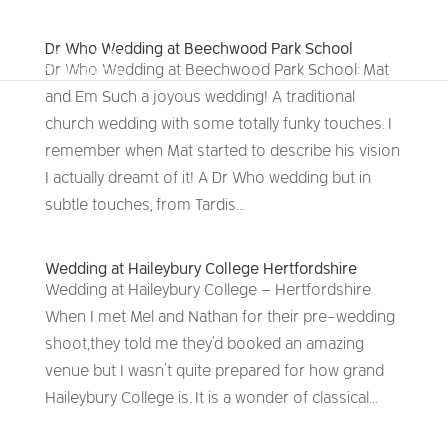
Dr Who Wedding at Beechwood Park School
Dr Who Wedding at Beechwood Park School: Mat
and Em Such a joyous wedding! A traditional
church wedding with some totally funky touches. I
remember when Mat started to describe his vision
I actually dreamt of it! A Dr Who wedding but in
subtle touches, from Tardis...
Wedding at Haileybury College Hertfordshire
Wedding at Haileybury College – Hertfordshire
When I met Mel and Nathan for their pre-wedding
shoot, they told me they’d booked an amazing
venue but I wasn’t quite prepared for how grand
Haileybury College is. It is a wonder of classical...