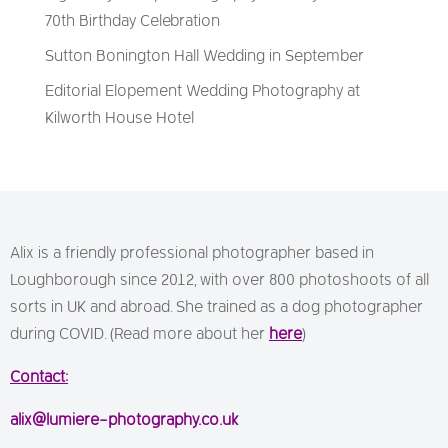
70th Birthday Celebration
Sutton Bonington Hall Wedding in September
Editorial Elopement Wedding Photography at
Kilworth House Hotel
Alix is a friendly professional photographer based in
Loughborough since 2012, with over 800 photoshoots of all
sorts in UK and abroad. She trained as a dog photographer
during COVID. (Read more about her
here
)
Contact:
alix@lumiere-photography.co.uk