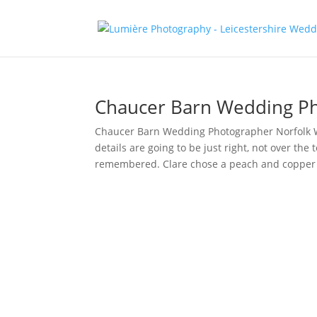
Chaucer Barn Wedding Ph
Chaucer Barn Wedding Photographer Norfolk Wh
details are going to be just right, not over the
remembered. Clare chose a peach and copper 