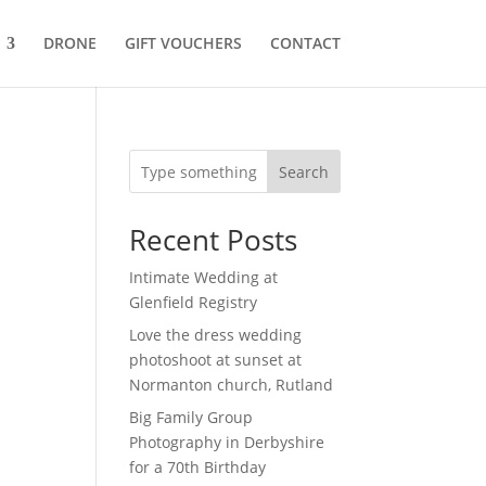
DRONE
GIFT VOUCHERS
CONTACT
Search
Recent Posts
Intimate Wedding at
Glenfield Registry
Love the dress wedding
photoshoot at sunset at
Normanton church, Rutland
Big Family Group
Photography in Derbyshire
for a 70th Birthday