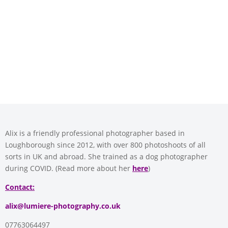
Alix is a friendly professional photographer based in
Loughborough since 2012, with over 800 photoshoots of all
sorts in UK and abroad. She trained as a dog photographer
during COVID. (Read more about her
here
)
Contact:
alix@lumiere-photography.co.uk
07763064497