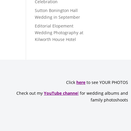
Celebration
Sutton Bonington Hall
Wedding in September
Editorial Elopement
Wedding Photography at
Kilworth House Hotel
Click
here
to see YOUR PHOTOS
Check out my
You
Tube channe
l
for wedding albums and
family photoshoots