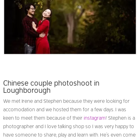
Chinese couple photoshoot in
Loughborough
We met Irene and Stephen because they were looking for
accomodation and we hosted them for a few days. I was
keen to meet them because of their
instagram
! Stephen is a
photographer and I love talking shop so I was very happy to
have someone to share, play and learn with. He’s even come