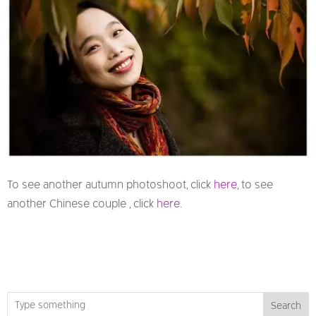
To see another autumn photoshoot, click
here
, to see
another Chinese couple , click
here
.
Search