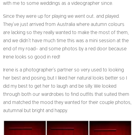
with me to some weddings as a videographer since.
Since they were up for playing we went out.. and played.
They’ve just arrived from Australia where autumn colours
are lacking so they really wanted to make the most of them,
and we didn’t have much time this was a mini session at the
end of my road- and some photos by a red door because
Irene looks so good in red!
Irene is a photographer’s partner so very used to looking
her best and posing, but I liked her natural looks better so I
did my best to get her to laugh and be silly. We looked
through both our wardrobes to find outfits that suited them
and matched the mood they wanted for their couple photos,
autumnal but bright and happy.