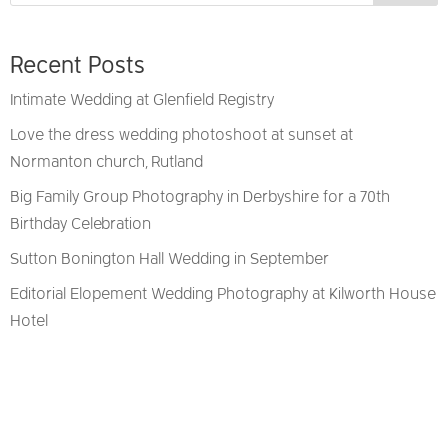
Recent Posts
Intimate Wedding at Glenfield Registry
Love the dress wedding photoshoot at sunset at
Normanton church, Rutland
Big Family Group Photography in Derbyshire for a 70th
Birthday Celebration
Sutton Bonington Hall Wedding in September
Editorial Elopement Wedding Photography at Kilworth House
Hotel