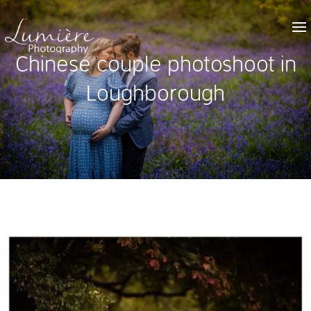
Chinese couple photoshoot in
Loughborough