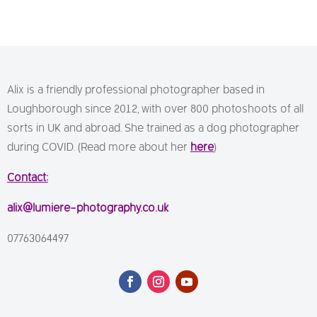
Alix is a friendly professional photographer based in
Loughborough since 2012, with over 800 photoshoots of all
sorts in UK and abroad. She trained as a dog photographer
during COVID. (Read more about her
here
)
Contact:
alix@lumiere-photography.co.uk
07763064497