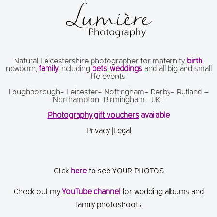
Natural Leicestershire photographer for maternity,
birth
,
newborn,
family
including
pets
,
weddings
and all big and small
life events.
Loughborough- Leicester- Nottingham- Derby- Rutland –
Northampton-Birmingham- UK-
Photography gift vouchers
available
Privacy
|
Legal
Click
here
to see YOUR PHOTOS
Check out my
You
Tube channe
l
for wedding albums and
family photoshoots